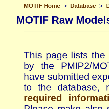
MOTIF Home
>
Database
>
MOTIF Raw Model
This page lists th
by the PMIP2/MOTI
have submitted exp
to the database,
required informat
Please make also s