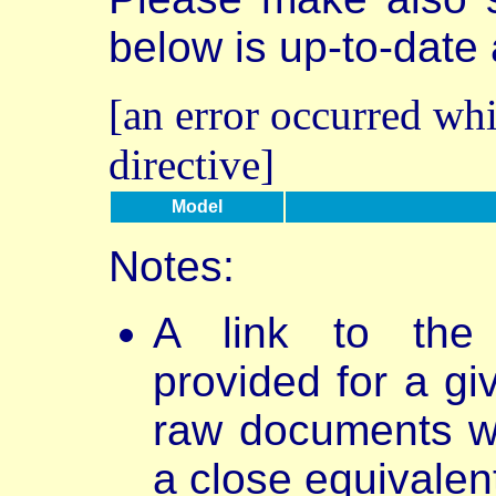
below is up-to-date
[an error occurred whi
directive]
Model
Notes:
A link to th
provided for a gi
raw documents w
a close equivalen