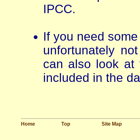
IPCC.
If you need some 
unfortunately not
can also look at 
included in the da
Home
Top
Site Map