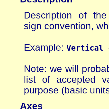
Description of the
sign convention, wh
Example:
Vertical 
Note: we will prob
list of accepted v
purpose (basic units
Axes