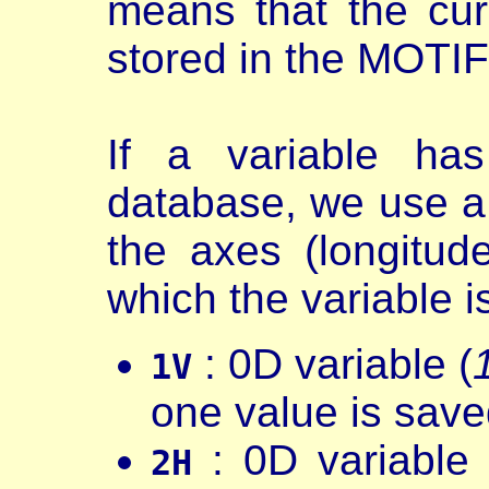
means that the cur
stored in the MOTI
If a variable ha
database, we use a
the axes (longitud
which the variable i
: 0D variable (
1V
one value is save
: 0D variable 
2H