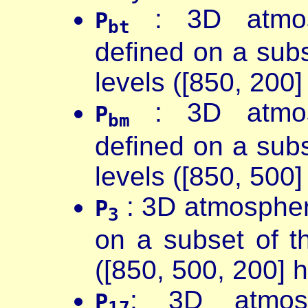
: 3D atmosp
P
bt
defined on a sub
levels ([850, 200]
: 3D atmosp
P
bm
defined on a sub
levels ([850, 500]
: 3D atmospher
P
3
on a subset of 
([850, 500, 200] 
: 3D atmosp
P
17