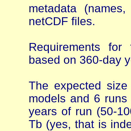
metadata (names, u
netCDF files.
Requirements for 
based on 360-day y
The expected size 
models and 6 runs
years of run (50-100
Tb (yes, that is in