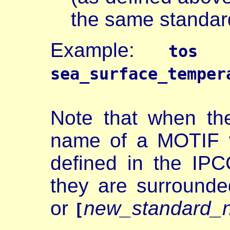
the same standa
Example:
(o
tos
sea_surface_temper
Note that when th
name of a MOTIF v
defined in the IPC
they are surrounde
or
new_standard_
[