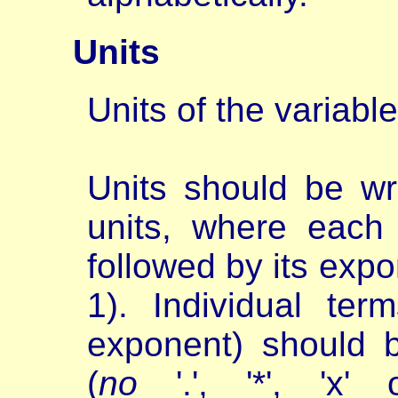
Units
Units of the variable
Units should be wr
units, where each 
followed by its expo
1). Individual ter
exponent) should 
(
no
'.', '*', 'x' 