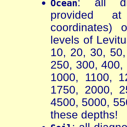
: all d
Ocean
provided a
coordinates) 
levels of Levit
10, 20, 30, 50
250, 300, 400,
1000, 1100, 1
1750, 2000, 2
4500, 5000, 55
these depths!