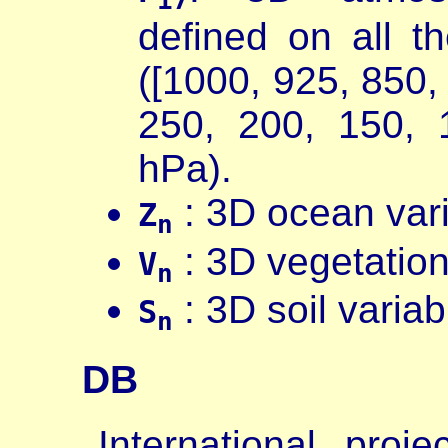
defined on all 
([1000, 925, 850,
250, 200, 150, 
hPa).
: 3D ocean vari
Z
n
: 3D vegetation
V
n
: 3D soil varia
S
n
DB
International proj