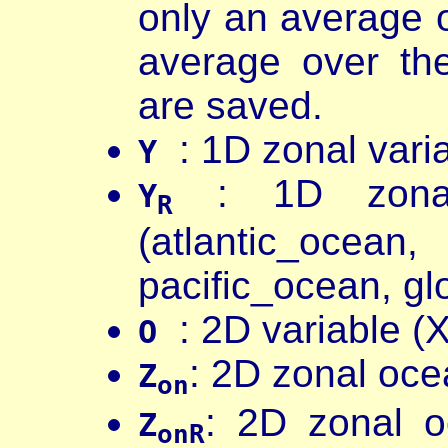
only an average 
average over th
are saved.
: 1D zonal varia
Y
: 1D zonal 
Y
R
(atlantic_oc
pacific_ocean, gl
: 2D variable (X
O
: 2D zonal oce
Z
on
: 2D zonal o
Z
onR