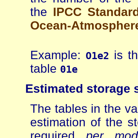
the
IPCC Standar
Ocean-Atmospher
Example:
is t
O1e2
table
01e
Estimated
storage 
The tables in the va
estimation of the s
required
per mod