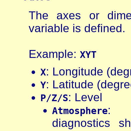
The axes or dime
variable is defined.
Example:
XYT
: Longitude (deg
X
: Latitude (degr
Y
: Level
P/Z/S
: a
Atmosphere
diagnostics s