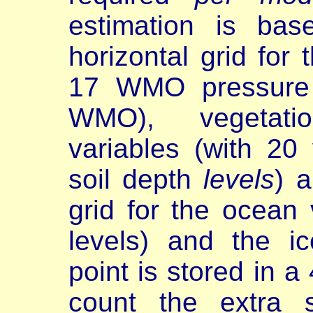
estimation is ba
horizontal grid for
17 WMO pressure 
WMO), vegetati
variables (with 20
soil depth
levels
) 
grid for the ocean 
levels) and the i
point is stored in a
count the extra 