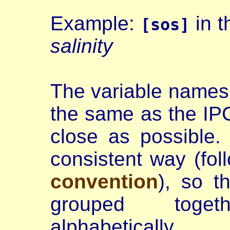
Example:
in t
[sos]
salinity
The variable names
the same as the IP
close as possible
consistent way (fol
convention
), so t
grouped toge
alphabetically.