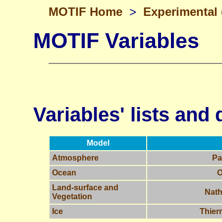
MOTIF Home
>
Experimental
MOTIF Variables
Variables' lists and 
Model
Atmosphere
Pa
Ocean
O
Land-surface and
Nath
Vegetation
Ice
Thier