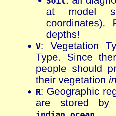
: all diagn
Soil
at model so
coordinates).
depths!
: Vegetation T
V
Type. Since the
people should pro
their vegetation
i
: Geographic reg
R
are stored by
indian_ocean