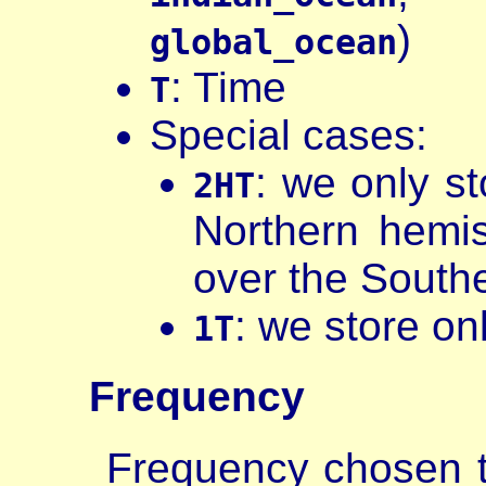
)
global_ocean
: Time
T
Special cases:
: we only s
2HT
Northern hemi
over the South
: we store on
1T
Frequency
Frequency chosen t