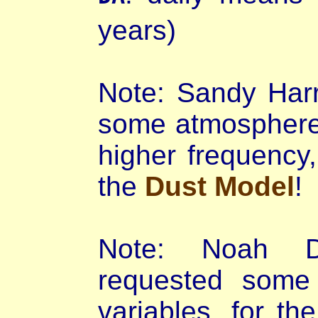
years)
Note: Sandy Harr
some atmosphere 
higher frequency,
the
Dust Model
!
Note: Noah D
requested some 
variables, for 