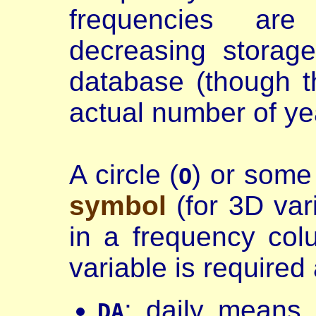
frequencies are
decreasing storag
database (though t
actual number of ye
A circle (
) or some
O
symbol
(for 3D var
in a frequency co
variable is required 
: daily means
DA