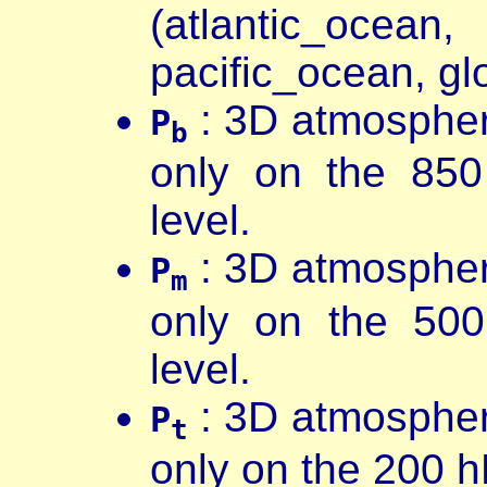
(atlantic_oc
pacific_ocean, g
: 3D atmospher
P
b
only on the 85
level.
: 3D atmospher
P
m
only on the 50
level.
: 3D atmospher
P
t
only on the 200 h