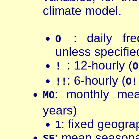
climate model.
: daily fr
O
unless specifie
: 12-hourly (
!
O
: 6-hourly (
!!
O!
: monthly me
MO
years)
: fixed geograp
1
: mean seasona
SE