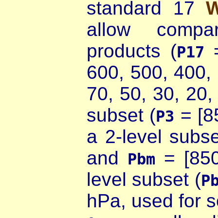
standard 17
allow compar
products (
=
P17
600, 500, 400,
70, 50, 30, 20,
subset (
= [8
P3
a 2-level subse
and
= [850
Pbm
level subset (
P
hPa, used for 