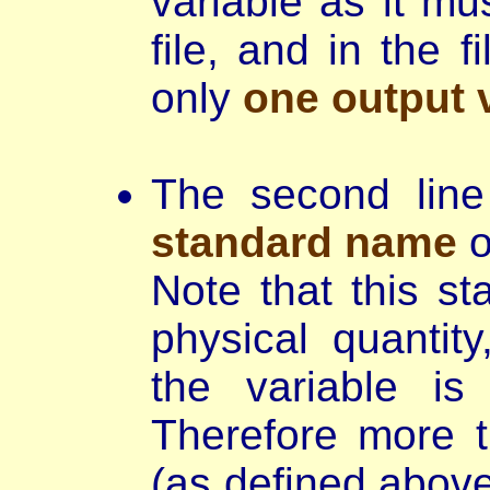
variable as it m
file, and in the 
only
one output v
The second lin
standard name
o
Note that this st
physical quantit
the variable is
Therefore more t
(as defined above