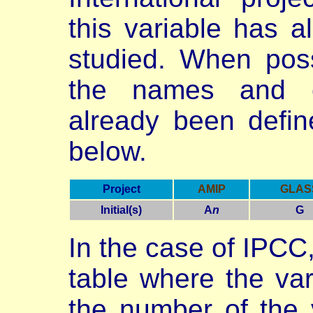
this variable has 
studied. When poss
the names and c
already been define
below.
Project
AMIP
GLAS
Initial(s)
A
n
G
In the case of IPCC
table where the va
the number of the v