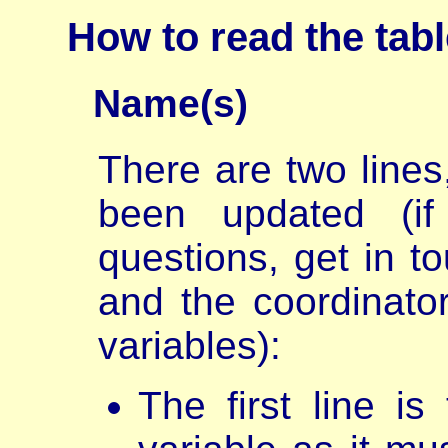
How to read the tab
Name(s)
There are two lines,
been updated (i
questions, get in t
and the coordinator
variables):
The first line i