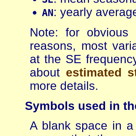
: yearly averag
AN
Note: for obvious
reasons, most varia
at the SE frequenc
about
estimated s
more details.
Symbols
used in t
A blank space in a