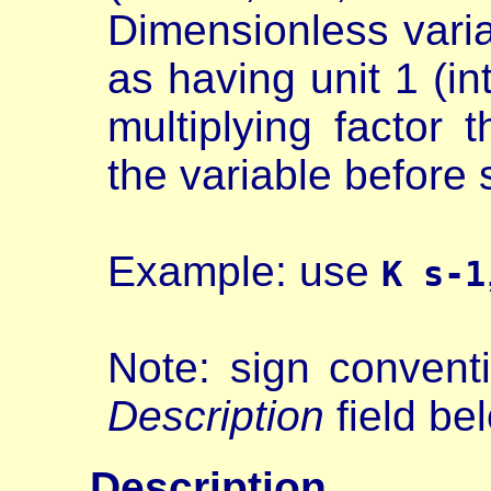
Dimensionless varia
as having unit 1 (i
multiplying factor 
the variable before s
Example: use
K s-1
Note: sign conventi
Description
field be
Description