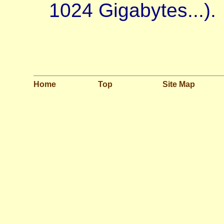
1024 Gigabytes...).
Home
Top
Site Map