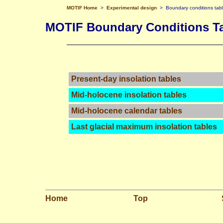
MOTIF Home
>
Experimental design
> Boundary conditions tab
MOTIF Boundary Conditions T
Present-day insolation tables
Mid-holocene insolation tables
Mid-holocene calendar tables
Last glacial maximum insolation tables
Home
Top