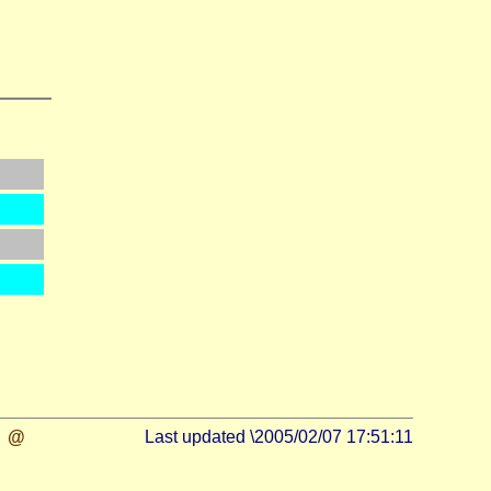
@
Last updated \2005/02/07 17:51:11