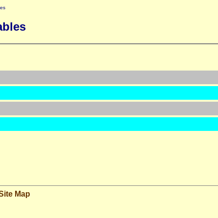
les
ables
Site Map