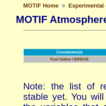
MOTIF Home
>
Experimental
MOTIF Atmosphere
Coordinator(s)
Paul Valdes
/
BRIDGE
Note: the list of r
stable yet. You will