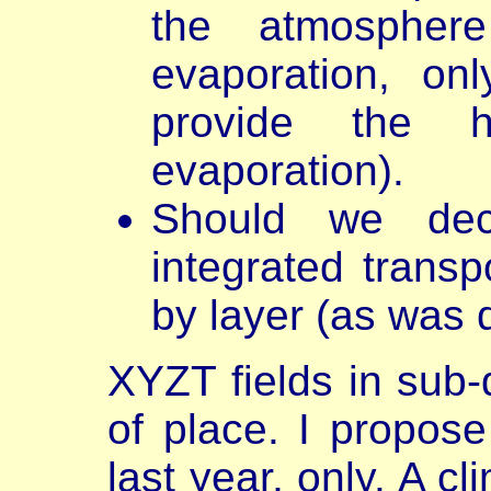
the atmospher
evaporation, on
provide the 
evaporation).
Should we deco
integrated transp
by layer (as was
XYZT fields in sub-d
of place. I propose
last year, only. A c