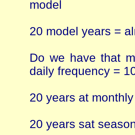
model
20 model years = a
Do we have that m
daily frequency = 1
20 years at monthl
20 years sat seaso