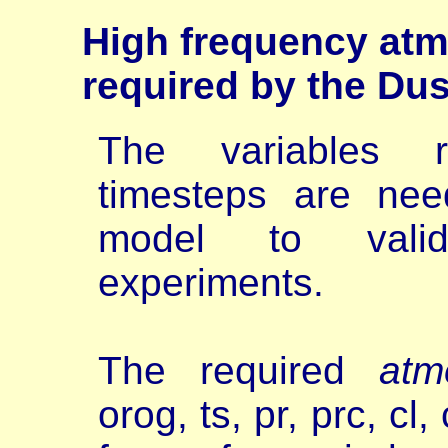
High
frequency atm
required by the Du
The variables r
timesteps are nee
model to val
experiments.
The required
atm
orog, ts, pr, prc, cl