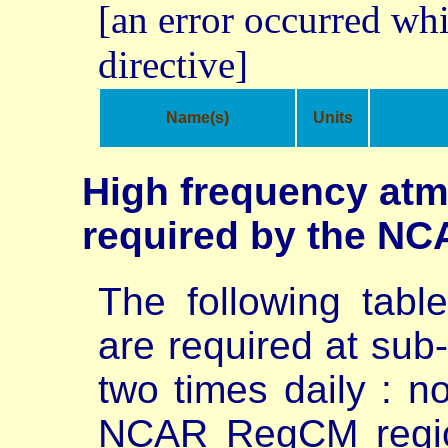
[an error occurred whi
directive]
Name(s)
Units
High frequency atm
required by the NC
The following table
are required at sub-
two times daily : n
NCAR RegCM regio