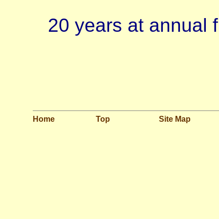
20 years at annual
Home
Top
Site Map