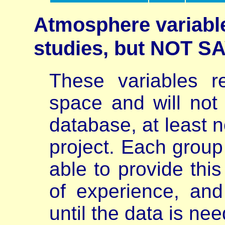
Atmosphere variable
studies, but NOT 
These variables r
space and will not
database, at least n
project. Each group 
able to provide thi
of experience, and
until the data is ne