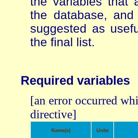
the variables that 
the database, and 
suggested as usefu
the final list.
Required variables
[an error occurred whi
directive]
Name(s)
Units