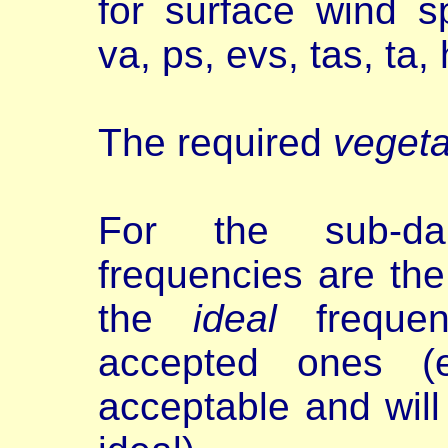
for surface wind 
va, ps, evs, tas, ta
The required
vegeta
For the sub-dai
frequencies are th
the
ideal
frequen
accepted ones (e
acceptable and will