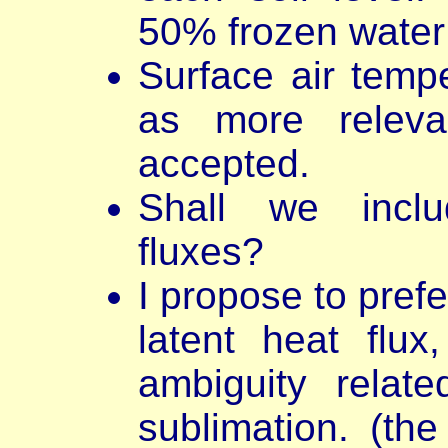
50% frozen water 
Surface air temp
as more relevan
accepted.
Shall we includ
fluxes?
I propose to prefe
latent heat flux
ambiguity relat
sublimation. (the