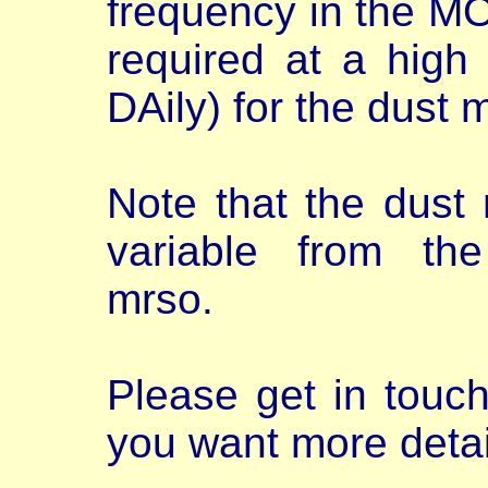
frequency in the MO
required at a high
DAily) for the dust 
Note that the dust
variable from t
mrso.
Please get in touc
you want more detai