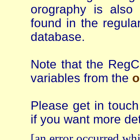
orography is also 
found in the regula
database.
Note that the RegC
variables from the
o
Please get in touc
if you want more det
[an error occurred whi