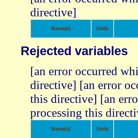
directive]
Name(s)
Units
Rejected variables
[an error occurred whi
directive] [an error o
this directive] [an err
processing this directi
Name(s)
Units