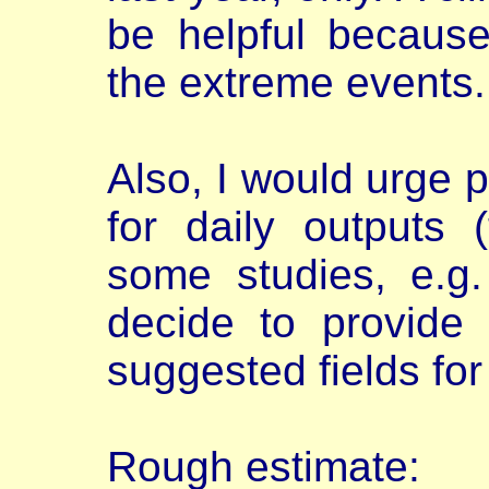
be helpful becaus
the extreme events.
Also, I would urge 
for daily outputs 
some studies, e.g
decide to provide 
suggested fields for
Rough estimate: