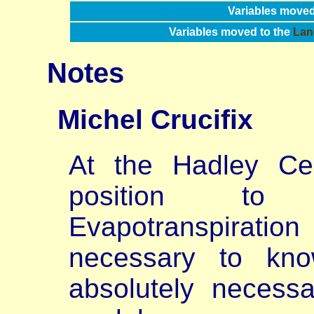
Variables moved
Variables moved to the
Lan
Notes
Michel
Crucifix
At the Hadley Ce
position to 
Evapotranspiration 
necessary to kno
absolutely necessa