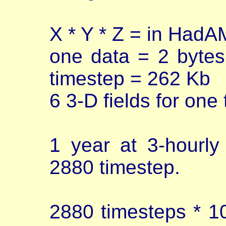
X * Y * Z = in Had
one data = 2 bytes
timestep = 262 Kb
6 3-D fields for one
1 year at 3-hourl
2880 timestep.
2880 timesteps * 10