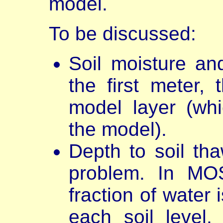
model.
To be discussed:
Soil moisture and
the first meter, 
model layer (wh
the model).
Depth to soil th
problem. In MOS
fraction of water 
each soil level.