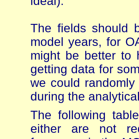
ideal).
The fields should 
model years, for O
might be better to
getting data for so
we could randomly
during the analytica
The following table
either are not re