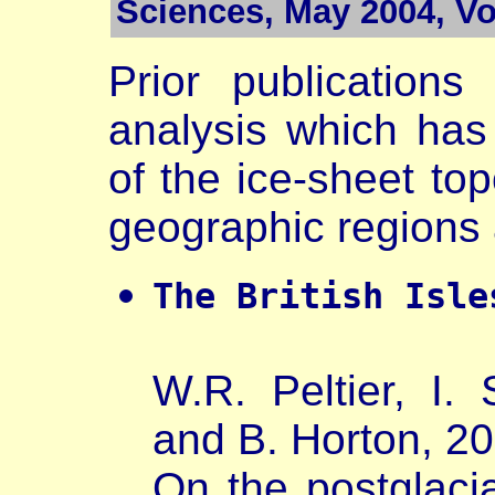
Sciences, May 2004, Vol
Prior publications
analysis which has 
of the ice-sheet top
geographic regions 
The British Isle
W.R. Peltier, I
and B. Horton, 20
On the postglacia