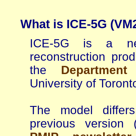
What is ICE-5G (VM
ICE-5G is a ne
reconstruction pr
the
Department
University of Toron
The model differs
previous version 