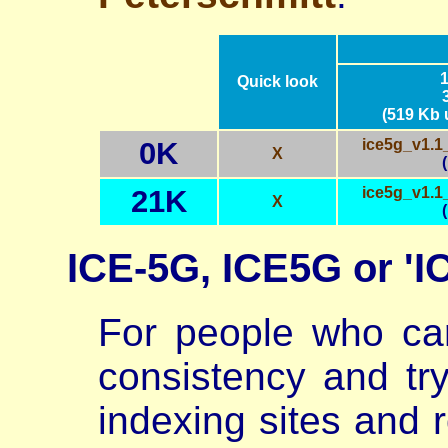
Quick look
(519 Kb
0K
ice5g_v1.1
X
21K
ice5g_v1.1
X
ICE-5G, ICE5G or 'I
For people who ca
consistency and try
indexing sites and r