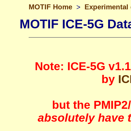
MOTIF Home
>
Experimental
MOTIF ICE-5G Data
Note: ICE-5G v1.
by
IC
but the PMIP2
absolutely have 