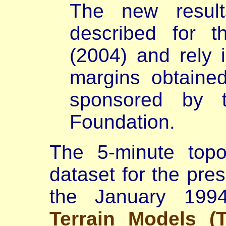
The new result
described for th
(2004) and rely i
margins obtaine
sponsored by 
Foundation.
The
5-minute top
dataset for the pre
the January 19
Terrain Models (T