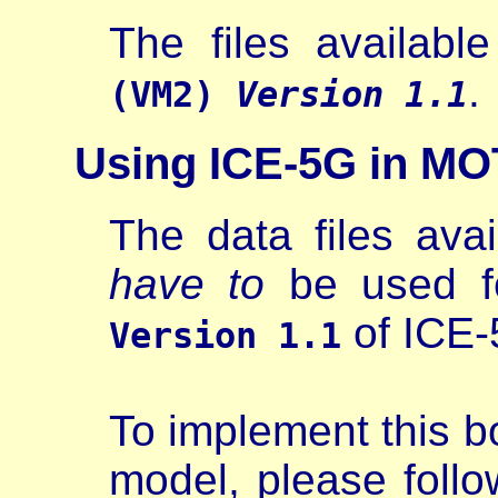
The files availabl
.
(VM2)
Version 1.1
Using ICE-5G in MO
The data files avai
have to
be used fo
of ICE-
Version 1.1
To implement this b
model, please follow