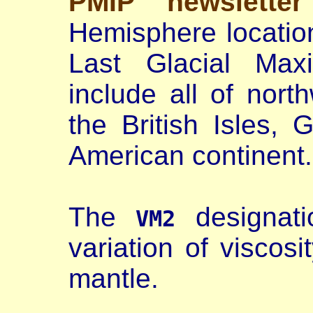
PMIP newslette
Hemisphere location
Last Glacial Max
include all of nort
the British Isles,
American continent.
The
designati
VM2
variation of viscosi
mantle.