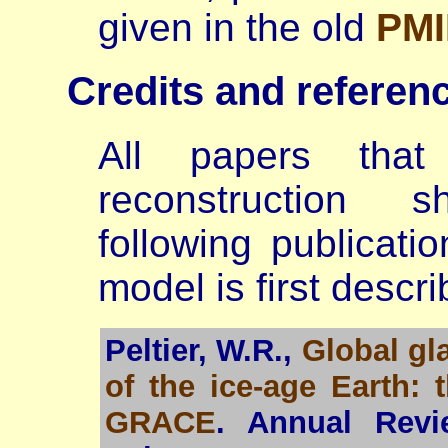
given in the old
PMI
Credits and referen
All papers tha
reconstruction 
following publicati
model is first descri
Peltier, W.R.,
Global gl
of the ice-age Earth:
GRACE
. Annual Revi