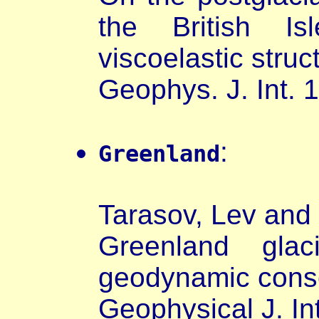
the British I
viscoelastic struc
Geophys. J. Int. 
:
Greenland
Tarasov, Lev and 
Greenland glac
geodynamic cons
Geophysical J. In