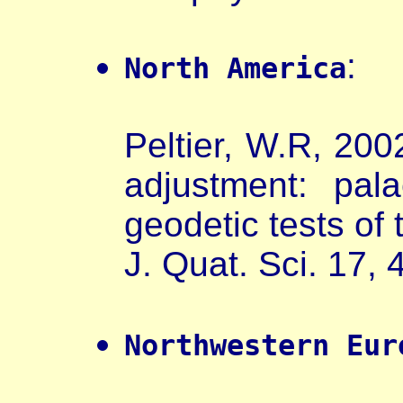
:
North America
Peltier, W.R, 2002
adjustment: pal
geodetic tests of
J. Quat. Sci. 17,
Northwestern Eur