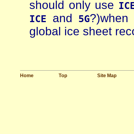
should only use
IC
and
?)when 
ICE
5G
global ice sheet reco
Home
Top
Site Map