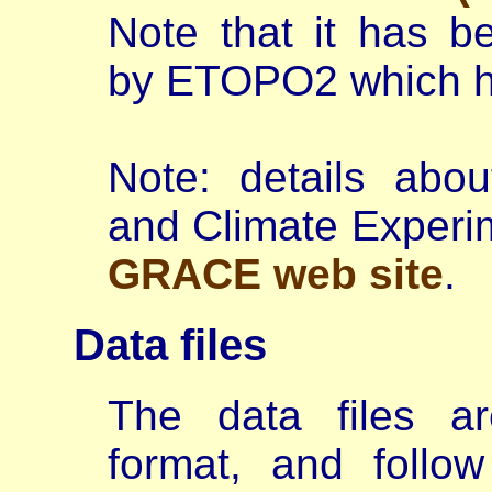
Note that it has b
by ETOPO2 which ha
Note: details abo
and Climate Experi
GRACE web site
.
Data files
The data files a
format, and follo