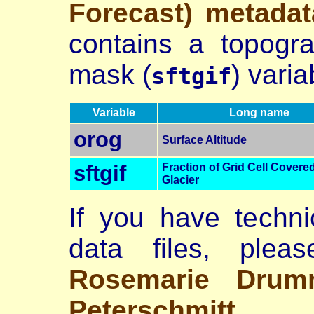
Forecast) metadat
contains a topogr
mask (
) varia
sftgif
Variable
Long name
orog
Surface Altitude
sftgif
Fraction of Grid Cell Covere
Glacier
If you have techni
data files, plea
Rosemarie Drum
Peterschmitt
.