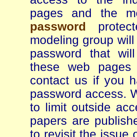
pages and the mo
password
protecte
modeling group wil
password that wil
these web pages 
contact us if you 
password access. We
to limit outside ac
papers are publish
to revisit the issue