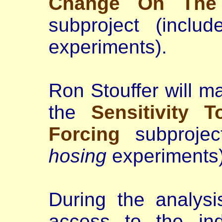
Change On The 
subproject (incl
experiments).
Ron Stouffer will m
the
Sensitivity 
Forcing
subprojec
hosing
experiments)
During the analysi
access to the ind