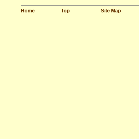
Home
Top
Site Map