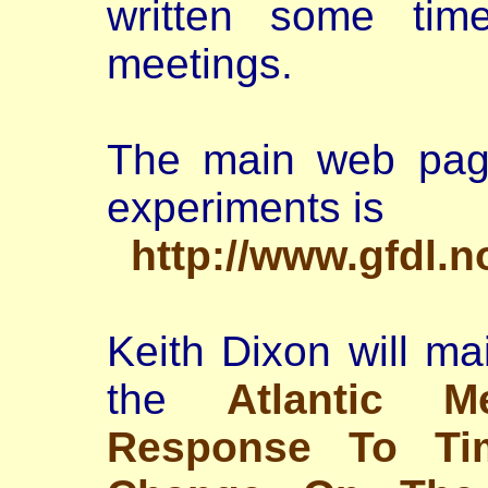
written some tim
meetings.
The main web page
experiments is
http://www.gfdl.
Keith Dixon will ma
the
Atlantic Me
Response To Tim