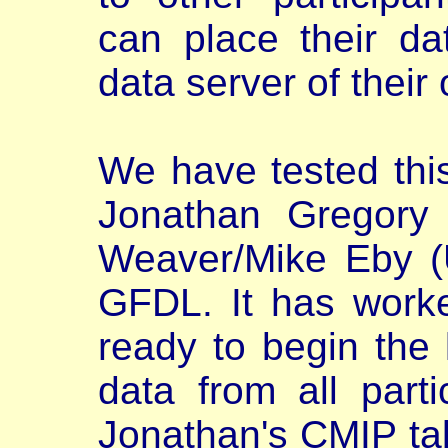
can place their dat
data server of their
We have tested thi
Jonathan Gregory
Weaver/Mike Eby (U
GFDL. It has work
ready to begin the l
data from all part
Jonathan's CMIP ta