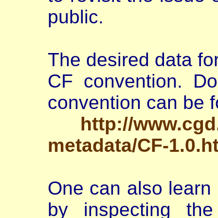
public.
The desired data fo
CF convention. Do
convention can be f
http://www.cgd
metadata/CF-1.0.h
One can also learn
by inspecting t