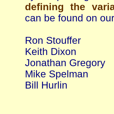
defining the vari
can be found on our
Ron Stouffer
Keith Dixon
Jonathan Gregory
Mike Spelman
Bill Hurlin