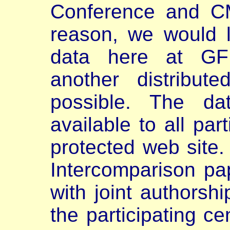
Conference and CM
reason, we would 
data here at GFD
another distribu
possible. The da
available to all par
protected web site.
Intercomparison pap
with joint authorshi
the participating ce