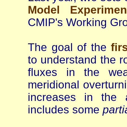
Model Experimen
CMIP's Working Gr
The goal of the
fir
to understand the ro
fluxes in the wea
meridional overturn
increases in the 
includes some
parti