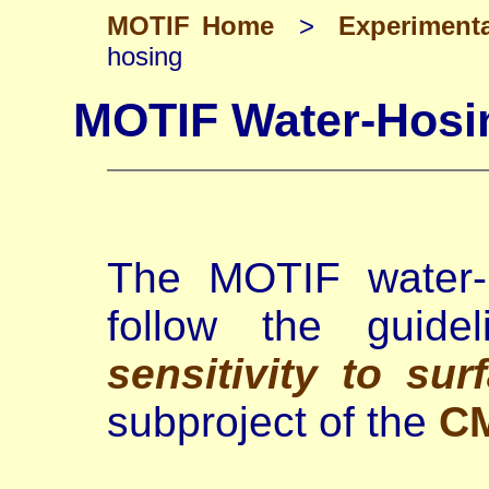
MOTIF Home
>
Experiment
hosing
MOTIF Water-Hosi
The MOTIF water-h
follow the guide
sensitivity to sur
subproject of the
C