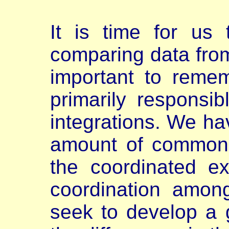
It is time for us 
comparing data from
important to reme
primarily responsib
integrations. We ha
amount of common 
the coordinated ex
coordination amon
seek to develop a 