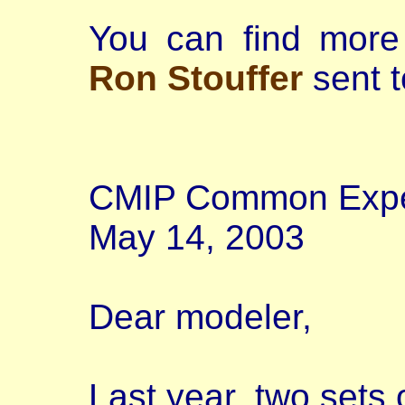
You can find more 
Ron Stouffer
sent t
CMIP Common Exper
May 14, 2003
Dear modeler,
Last year, two sets 