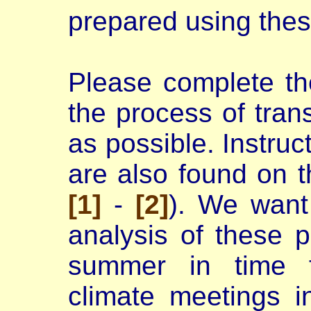
prepared using thes
Please complete th
the process of tran
as possible. Instruc
are also found on t
[1]
-
[2]
). We want
analysis of these p
summer in time f
climate meetings 