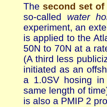
The
second set of
so-called
water ho
experiment, an exte
is applied to the At
50N to 70N at a rat
(A third less publi
initiated as an offs
a 1.0SV hosing in
same length of time)
is also a PMIP 2 pro