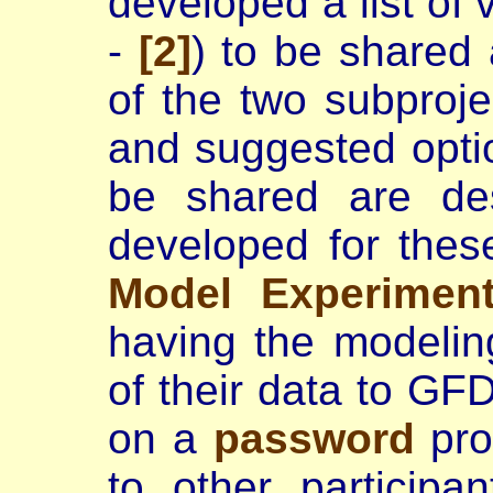
developed a list of 
-
[2]
) to be shared 
of the two subprojec
and suggested opti
be shared are de
developed for the
Model Experimen
having the modelin
of their data to GF
on a
password
pro
to other participan