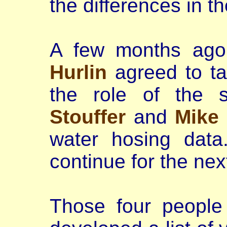
the differences in t
A few months ag
Hurlin
agreed to tak
the role of the 
Stouffer
and
Mike
water hosing data
continue for the nex
Those four people